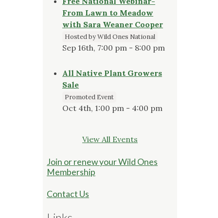
Free National Webinar-
From Lawn to Meadow
with Sara Weaner Cooper
Hosted by Wild Ones National
Sep 16th, 7:00 pm - 8:00 pm
All Native Plant Growers
Sale
Promoted Event
Oct 4th, 1:00 pm - 4:00 pm
View All Events
Join or renew your Wild Ones
Membership
Contact Us
Links