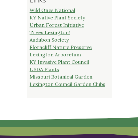
Wild Ones National
KY Native Plant Society
Urban Forest Initiative
Trees Lexington!
Audubon Society
Floracliff Nature Preserve
Lexington Arboretum
KY Invasive Plant Council
USDA Plants
Missouri Botanical Garden
Lexington Council Garden Clubs