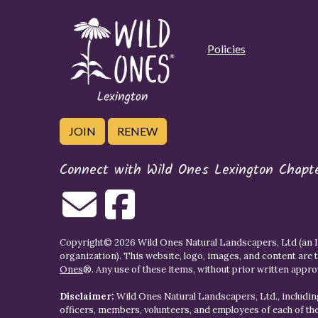
Policies
JOIN
RENEW
Connect with Wild Ones Lexington Chapt
Copyright© 2026 Wild Ones Natural Landscapers, Ltd (an IR
organization). This website, logo, images, and content are 
Ones
®. Any use of these items, without prior written approva
Disclaimer:
Wild Ones Natural Landscapers, Ltd., including
officers, members, volunteers, and employees of each of t