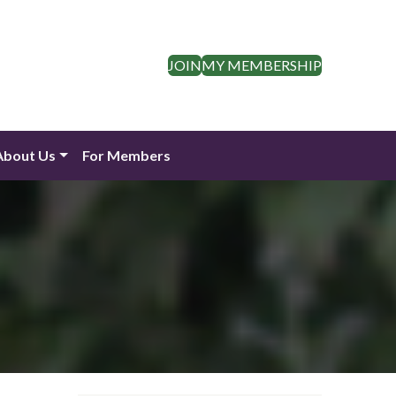
JOIN
MY MEMBERSHIP
About Us
For Members