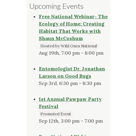
Upcoming Events
Free National Webinar- The
Ecology of Home: Creating
Habitat That Works with
Shaun McCoshum
Hosted by Wild Ones National
Aug 19th, 7:00 pm - 8:00 pm
Entomologist Dr. Jonathan
Larson on Good Bugs
Sep 3rd, 6:30 pm - 8:30 pm
1st Annual Pawpaw Party
Festival
Promoted Event
Sep 12th, 3:00 pm - 7:00 pm