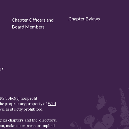
Chapter Bylaws
Chapter Officers and
Board Members
er
S 501(c)(3) nonprofit
the proprietary property of
Wild
l, is strictly prohibited.
 its chapters and the, directors,
hem, make no express or implied