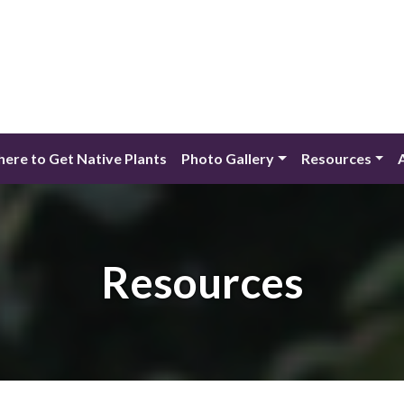
ere to Get Native Plants
Photo Gallery
Resources
Resources