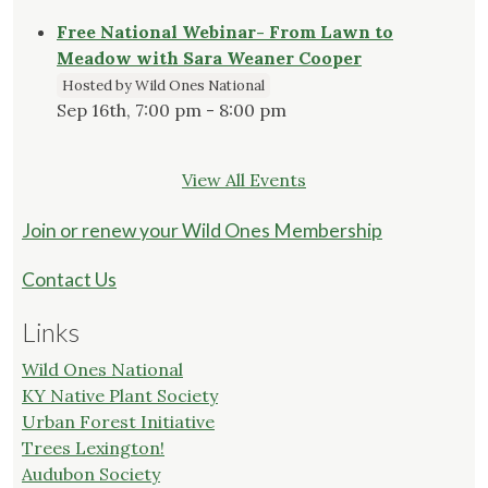
Free National Webinar- From Lawn to
Meadow with Sara Weaner Cooper
Hosted by Wild Ones National
Sep 16th, 7:00 pm - 8:00 pm
View All Events
Join or renew your Wild Ones Membership
Contact Us
Links
Wild Ones National
KY Native Plant Society
Urban Forest Initiative
Trees Lexington!
Audubon Society