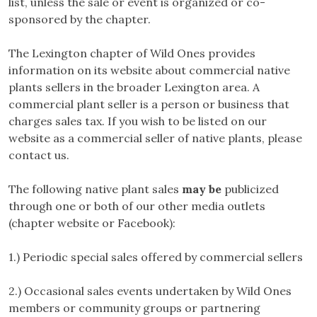
list, unless the sale or event is organized or co-
sponsored by the chapter.
The Lexington chapter of Wild Ones provides
information on its website about commercial native
plants sellers in the broader Lexington area. A
commercial plant seller is a person or business that
charges sales tax. If you wish to be listed on our
website as a commercial seller of native plants, please
contact us.
The following native plant sales
may be
publicized
through one or both of our other media outlets
(chapter website or Facebook):
1.) Periodic special sales offered by commercial sellers
2.) Occasional sales events undertaken by Wild Ones
members or community groups or partnering