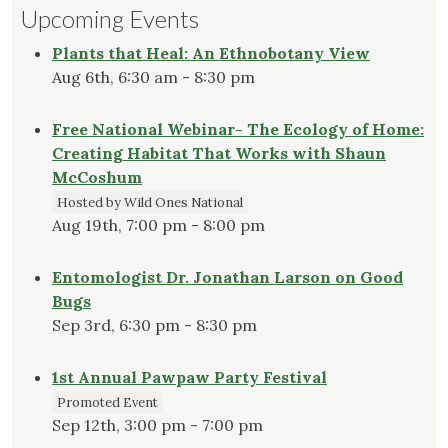
Upcoming Events
Plants that Heal: An Ethnobotany View
Aug 6th, 6:30 am - 8:30 pm
Free National Webinar- The Ecology of Home:
Creating Habitat That Works with Shaun
McCoshum
Hosted by Wild Ones National
Aug 19th, 7:00 pm - 8:00 pm
Entomologist Dr. Jonathan Larson on Good
Bugs
Sep 3rd, 6:30 pm - 8:30 pm
1st Annual Pawpaw Party Festival
Promoted Event
Sep 12th, 3:00 pm - 7:00 pm