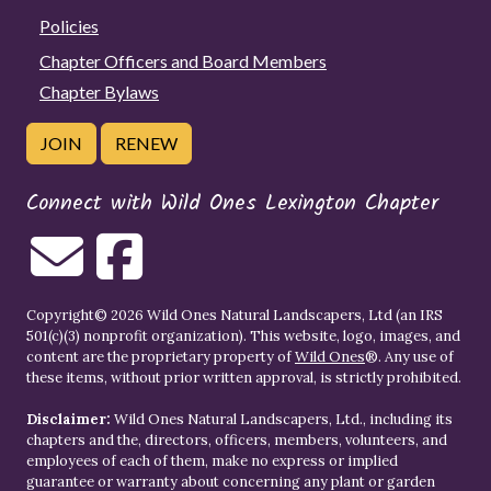
Policies
Chapter Officers and Board Members
Chapter Bylaws
JOIN
RENEW
Connect with Wild Ones Lexington Chapter
Copyright© 2026 Wild Ones Natural Landscapers, Ltd (an IRS
501(c)(3) nonprofit organization). This website, logo, images, and
content are the proprietary property of
Wild Ones
®. Any use of
these items, without prior written approval, is strictly prohibited.
Disclaimer:
Wild Ones Natural Landscapers, Ltd., including its
chapters and the, directors, officers, members, volunteers, and
employees of each of them, make no express or implied
guarantee or warranty about concerning any plant or garden