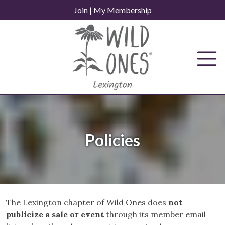
Skip
Join
|
My Membership
to
content
Policies
The Lexington chapter of Wild Ones does
not
publicize a sale or event
through its member email