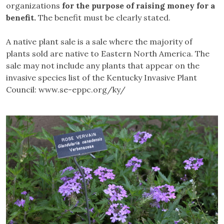
organizations
for the purpose of raising money for a
benefit.
The benefit must be clearly stated.
A native plant sale is a sale where the majority of
plants sold are native to Eastern North America. The
sale may not include any plants that appear on the
invasive species list of the Kentucky Invasive Plant
Council: www.se-eppc.org/ky/