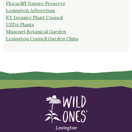
Floracliff Nature Preserve
Lexington Arboretum
KY Invasive Plant Council
USDA Plants
Missouri Botanical Garden
Lexington Council Garden Clubs