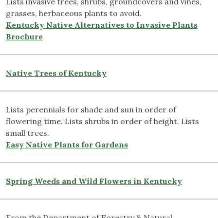
Lists invasive trees, shrubs, groundcovers and vines,
grasses, herbaceous plants to avoid.
Kentucky Native Alternatives to Invasive Plants
Brochure
Native Trees of Kentucky
Lists perennials for shade and sun in order of
flowering time. Lists shrubs in order of height. Lists
small trees.
Easy Native Plants for Gardens
Spring Weeds and Wild Flowers in Kentucky
From the Department of Forestry & Natural