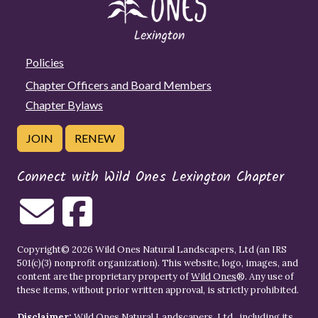
Policies
Chapter Officers and Board Members
Chapter Bylaws
JOIN
RENEW
Connect with Wild Ones Lexington Chapter
Copyright© 2026 Wild Ones Natural Landscapers, Ltd (an IRS
501(c)(3) nonprofit organization). This website, logo, images, and
content are the proprietary property of
Wild Ones
®. Any use of
these items, without prior written approval, is strictly prohibited.
Disclaimer:
Wild Ones Natural Landscapers, Ltd., including its