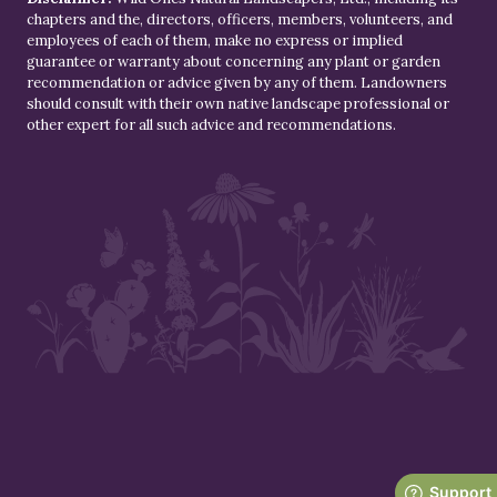
chapters and the, directors, officers, members, volunteers, and
employees of each of them, make no express or implied
guarantee or warranty about concerning any plant or garden
recommendation or advice given by any of them. Landowners
should consult with their own native landscape professional or
other expert for all such advice and recommendations.