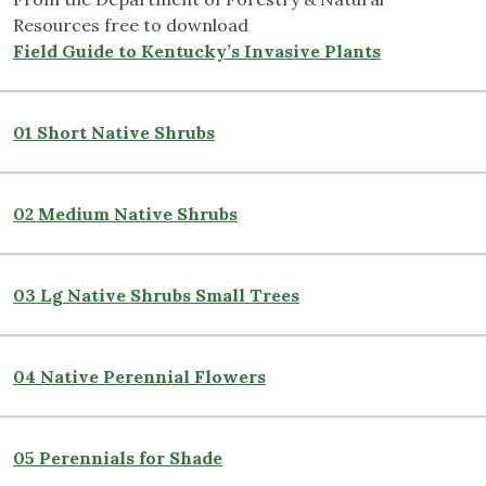
Resources free to download
Field Guide to Kentucky’s Invasive Plants
01 Short Native Shrubs
02 Medium Native Shrubs
03 Lg Native Shrubs Small Trees
04 Native Perennial Flowers
05 Perennials for Shade