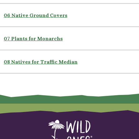
06 Native Ground Covers
07 Plants for Monarchs
08 Natives for Traffic Median