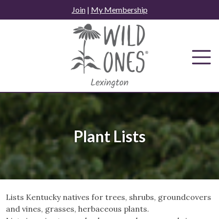
Skip
Join
|
My Membership
to
content
Plant Lists
Lists Kentucky natives for trees, shrubs, groundcovers
and vines, grasses, herbaceous plants.